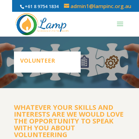
admin1@lampinc.org.au
+61 8 9754 1834
VOLUNTEER
WHATEVER YOUR SKILLS AND
INTERESTS ARE WE WOULD LOVE
THE OPPORTUNITY TO SPEAK
WITH YOU ABOUT
VOLUNTEERING