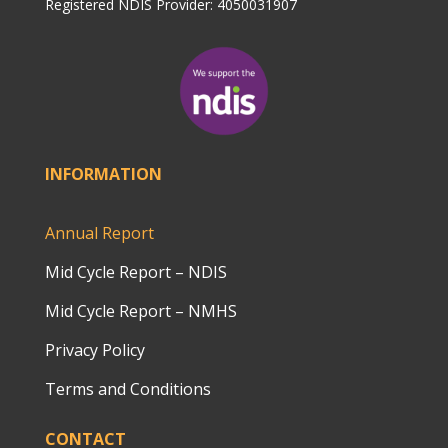
Registered NDIS Provider: 4050031907
INFORMATION
Annual Report
Mid Cycle Report – NDIS
Mid Cycle Report – NMHS
Privacy Policy
Terms and Conditions
CONTACT