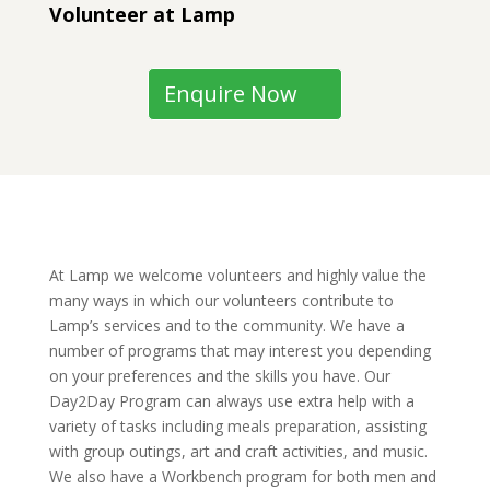
Volunteer at Lamp
Enquire Now
At Lamp we welcome volunteers and highly value the 
many ways in which our volunteers contribute to 
Lamp’s services and to the community. We have a 
number of programs that may interest you depending 
on your preferences and the skills you have. Our 
Day2Day Program can always use extra help with a 
variety of tasks including meals preparation, assisting 
with group outings, art and craft activities, and music. 
We also have a Workbench program for both men and 