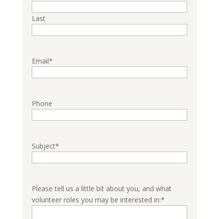
Last
Email
*
Phone
Subject
*
Please tell us a little bit about you, and what
volunteer roles you may be interested in:
*