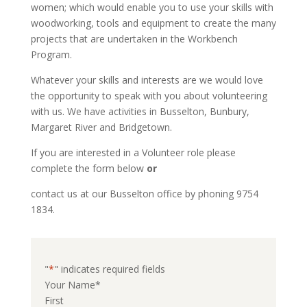
women; which would enable you to use your skills with 
woodworking, tools and equipment to create the many 
projects that are undertaken in the Workbench 
Program.
Whatever your skills and interests are we would love 
the opportunity to speak with you about volunteering 
with us. We have activities in Busselton, Bunbury, 
Margaret River and Bridgetown.
If you are interested in a Volunteer role please 
complete the form below 
or
contact us at our Busselton office by phoning 9754 
1834.
"
*
" indicates required fields
Your Name
*
First