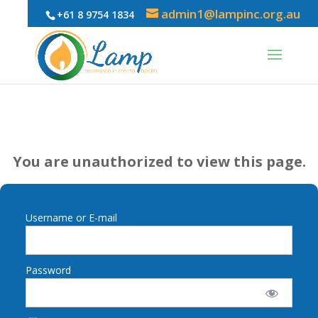
admin1@lampinc.org.au
+61 8 9754 1834
You are unauthorized to view this page.
Username or E-mail
Password