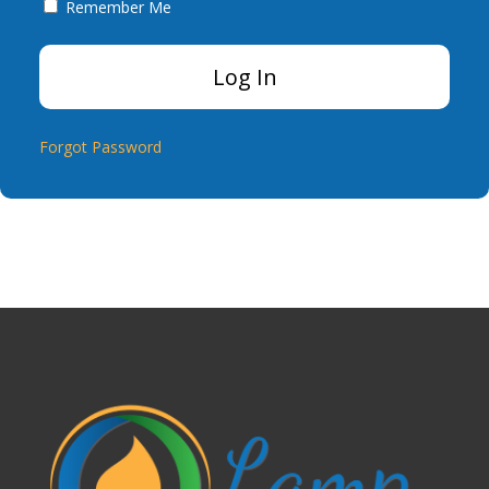
Remember Me
Forgot Password