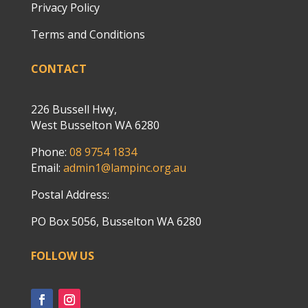
Privacy Policy
Terms and Conditions
CONTACT
226 Bussell Hwy,
West Busselton WA 6280
Phone:
08 9754 1834
Email:
admin1@lampinc.org.au
Postal Address:
PO Box 5056, Busselton WA 6280
FOLLOW US