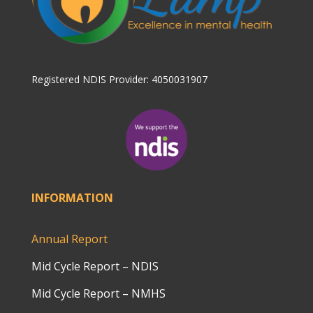
Registered NDIS Provider: 4050031907
INFORMATION
Annual Report
Mid Cycle Report – NDIS
Mid Cycle Report – NMHS