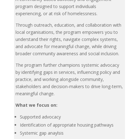
program designed to support individuals
experiencing, or at risk of homelessness.
Through outreach, education, and collaboration with
local organisations, the program empowers you to
understand their rights, navigate complex systems,
and advocate for meaningful change, while driving
broader community awareness and social inclusion.
The program further champions systemic advocacy
by identifying gaps in services, influencing policy and
practice, and working alongside community,
stakeholders and decision-makers to drive long-term,
meaningful change.
What we focus on:
Supported advocacy
Identification of appropriate housing pathways
Systemic gap anaylsis