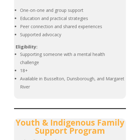
One-on-one and group support
Education and practical strategies
Peer connection and shared experiences
Supported advocacy
Eligibility:
Supporting someone with a mental health
challenge
18+
Available in Busselton, Dunsborough, and Margaret
River
Youth & Indigenous Family
Support Program