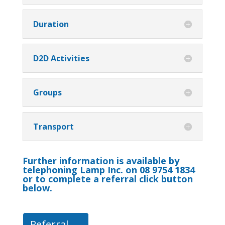
Duration
D2D Activities
Groups
Transport
Further information is available by
telephoning Lamp Inc. on 08 9754 1834
or to complete a referral click button
below.
Referral