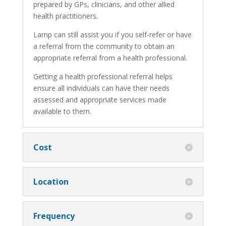
prepared by GPs, clinicians, and other allied
health practitioners.
Lamp can still assist you if you self-refer or have
a referral from the community to obtain an
appropriate referral from a health professional.
Getting a health professional referral helps
ensure all individuals can have their needs
assessed and appropriate services made
available to them.
Cost
Location
Frequency