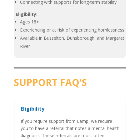
Connecting with supports for long-term stability
Eligibility:
Ages 18+
Experiencing or at risk of experiencing homlessness
Available in Busselton, Dunsborough, and Margaret
River
SUPPORT FAQ'S
Eligibility
If you require support from Lamp, we require
you to have a referral that notes a mental health
diagnosis. These referrals are most often