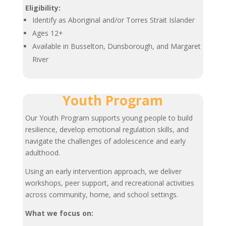
Eligibility:
Identify as Aboriginal and/or Torres Strait Islander
Ages 12+
Available in Busselton, Dunsborough, and Margaret
River
Youth Program
Our Youth Program supports young people to build
resilience, develop emotional regulation skills, and
navigate the challenges of adolescence and early
adulthood.
Using an early intervention approach, we deliver
workshops, peer support, and recreational activities
across community, home, and school settings.
What we focus on: