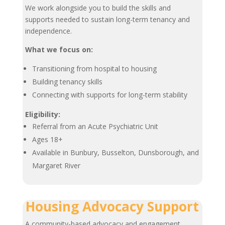
We work alongside you to build the skills and
supports needed to sustain long-term tenancy and
independence.
What we focus on:
Transitioning from hospital to housing
Building tenancy skills
Connecting with supports for long-term stability
Eligibility:
Referral from an Acute Psychiatric Unit
Ages 18+
Available in Bunbury, Busselton, Dunsborough, and
Margaret River
Housing Advocacy Support
A community-based advocacy and engagement