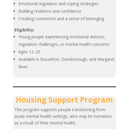
Emotional regulation and coping strategies
Building resilience and confidence
Creating connection and a sense of belonging
Eligibility:
Young people experiencing emotional distress,
regulation challenges, or mental health concerns
Ages 12–25
Available in Busselton, Dunsborough, and Margaret
River
Housing Support Program
This program supports people transitioning from
acute mental health settings, who may be homeless
as a result of their mental health.