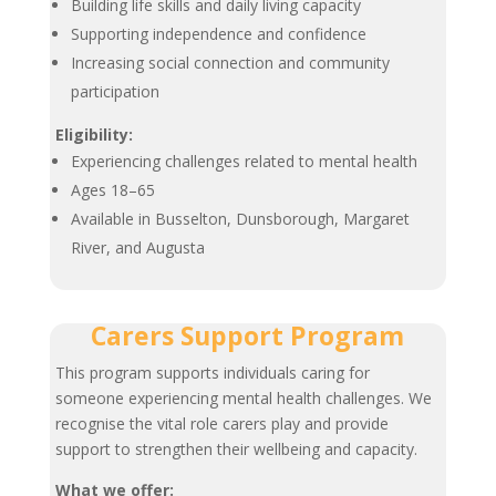
Building life skills and daily living capacity
Supporting independence and confidence
Increasing social connection and community
participation
Eligibility:
Experiencing challenges related to mental health
Ages 18–65
Available in Busselton, Dunsborough, Margaret
River, and Augusta
Carers Support Program
This program supports individuals caring for
someone experiencing mental health challenges. We
recognise the vital role carers play and provide
support to strengthen their wellbeing and capacity.
What we offer: