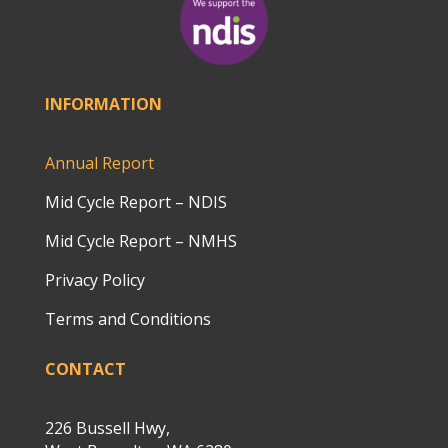
INFORMATION
Annual Report
Mid Cycle Report – NDIS
Mid Cycle Report – NMHS
Privacy Policy
Terms and Conditions
CONTACT
226 Bussell Hwy,