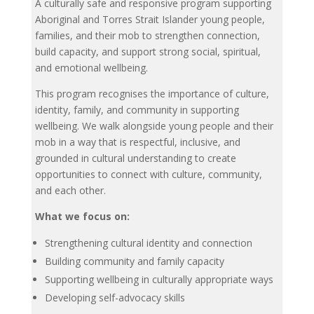
A culturally safe and responsive program supporting
Aboriginal and Torres Strait Islander young people,
families, and their mob to strengthen connection,
build capacity, and support strong social, spiritual,
and emotional wellbeing.
This program recognises the importance of culture,
identity, family, and community in supporting
wellbeing. We walk alongside young people and their
mob in a way that is respectful, inclusive, and
grounded in cultural understanding to create
opportunities to connect with culture, community,
and each other.
What we focus on:
Strengthening cultural identity and connection
Building community and family capacity
Supporting wellbeing in culturally appropriate ways
Developing self-advocacy skills