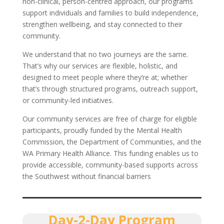
non-clinical, person-centred approach, our programs
support individuals and families to build independence,
strengthen wellbeing, and stay connected to their
community.
We understand that no two journeys are the same.
That’s why our services are flexible, holistic, and
designed to meet people where they’re at; whether
that’s through structured programs, outreach support,
or community-led initiatives.
Our community services are free of charge for eligible
participants, proudly funded by the Mental Health
Commission, the Department of Communities, and the
WA Primary Health Alliance. This funding enables us to
provide accessible, community-based supports across
the Southwest without financial barriers
Day-2-Day Program