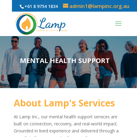
admin1@lampinc.org.au
+61 8 9754 1834
MENTAL HEALTH SUPPORT
About Lamp's Services
At Lamp Inc., our mental health support services are
built on connection, recovery, and real-world impact.
Grounded in lived experience and delivered through a