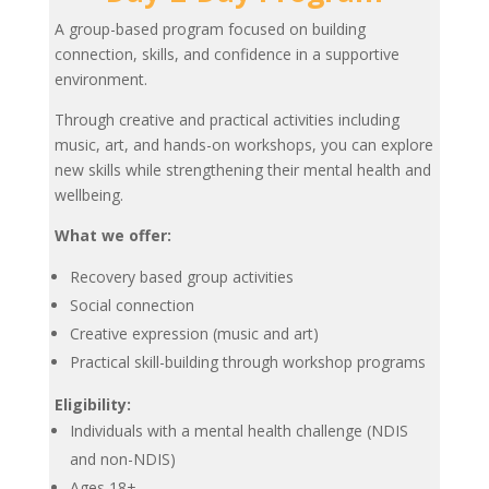
A group-based program focused on building
connection, skills, and confidence in a supportive
environment.
Through creative and practical activities including
music, art, and hands-on workshops, you can explore
new skills while strengthening their mental health and
wellbeing.
What we offer:
Recovery based group activities
Social connection
Creative expression (music and art)
Practical skill-building through workshop programs
Eligibility:
Individuals with a mental health challenge (NDIS
and non-NDIS)
Ages 18+