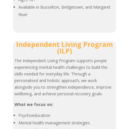
Available in Busselton, Bridgetown, and Margaret
River
Independent Living Program
(ILP)
The Independent Living Program supports people
experiencing mental health challenges to build the
skills needed for everyday life. Through a
personalised and holistic approach, we work
alongside you to strengthen independence, improve
wellbeing, and achieve personal recovery goals.
What we focus on:
Psychoeducation
Mental health management strategies