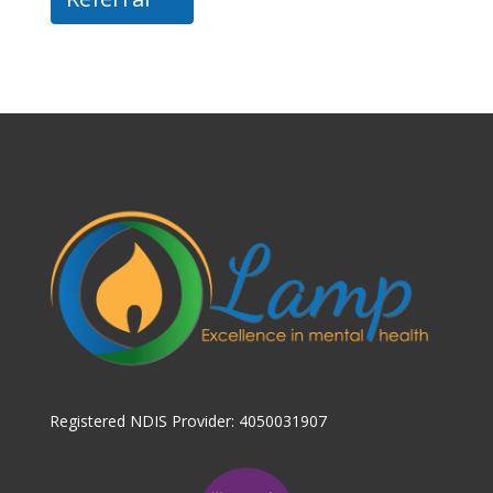
Registered NDIS Provider: 4050031907